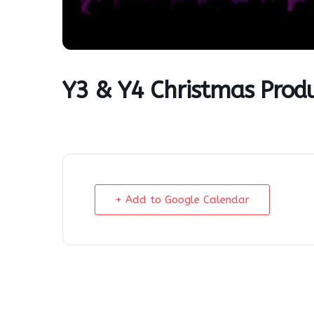
Y3 & Y4 Christmas Prod
+ Add to Google Calendar