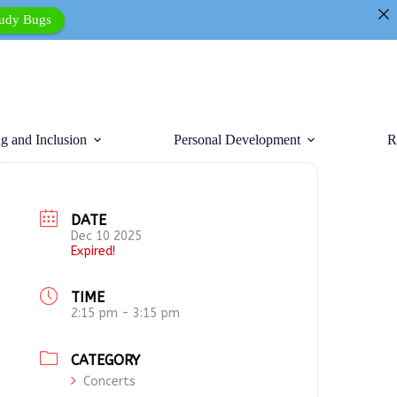
tudy Bugs
g and Inclusion
Personal Development
R
DATE
Dec 10 2025
Expired!
TIME
2:15 pm - 3:15 pm
CATEGORY
Concerts