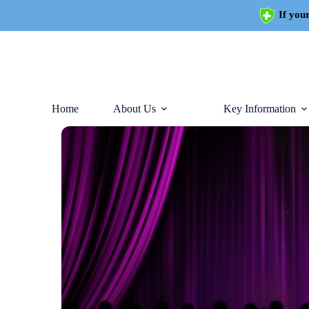
If your
Home
About Us
Key Information