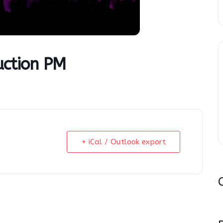
uction PM
+ iCal / Outlook export