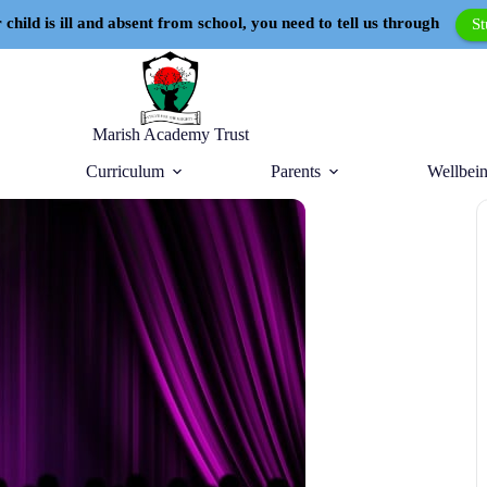
 child is ill and absent from school, you need to tell us through
S
Marish Academy Trust
Curriculum
Parents
Wellbein