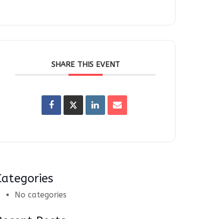
SHARE THIS EVENT
Categories
No categories