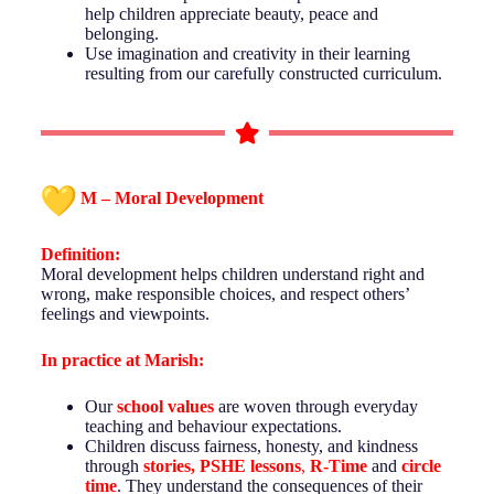
help children appreciate beauty, peace and
belonging.
Use imagination and creativity in their learning
resulting from our carefully constructed curriculum.
M – Moral Development
Definition:
Moral development helps children understand right and
wrong, make responsible choices, and respect others’
feelings and viewpoints.
In practice at
Marish
:
Our
school values
are woven through everyday
teaching and behaviour expectations.
Children discuss fairness, honesty, and kindness
through
stories, PSHE lessons
,
R-Time
and
circle
time
. They understand the consequences of their