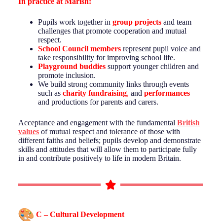
In practice at
Marish
:
Pupils work together in
group projects
and team
challenges that promote cooperation and mutual
respect.
School Council members
represent pupil voice and
take responsibility for improving school life.
Playground buddies
support younger children and
promote inclusion.
We build strong community links through events
such as
charity fundraising
,
and
performances
and productions for parents and carers.
Acceptance and engagement with the fundamental
British
values
of mutual respect and tolerance of those with
different faiths and beliefs; pupils develop and demonstrate
skills and attitudes that will allow them to participate fully
in and contribute positively to life in modern Britain.
C – Cultural Development