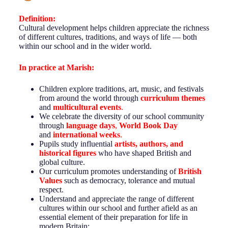
Definition:
Cultural development helps children appreciate the richness
of different cultures, traditions, and ways of life — both
within our school and in the wider world.
In practice at
Marish
:
Children explore traditions, art, music, and festivals
from around the world through
curriculum themes
and
multicultural events
.
We celebrate the diversity of our school community
through
language days
,
World Book Day
and
international
weeks
.
Pupils study influential
artists, authors, and
historical figures
who have shaped British and
global culture.
Our curriculum promotes understanding of
British
Values
such as democracy, tolerance and mutual
respect.
Understand and appreciate the range of different
cultures within our school and further afield as an
essential element of their preparation for life in
modern Britain;