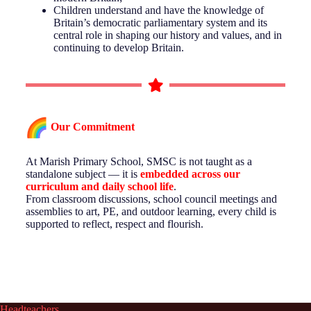
Children understand and have the knowledge of
Britain’s democratic parliamentary system and its
central role in shaping our history and values, and in
continuing to develop Britain.
Our Commitment
At Marish Primary School, SMSC is not taught as a
standalone subject — it is
embedded across our
curriculum and daily school life
.
From classroom discussions, school council meetings and
assemblies to art, PE, and outdoor learning, every child is
supported to reflect, respect and flourish.
Headteachers