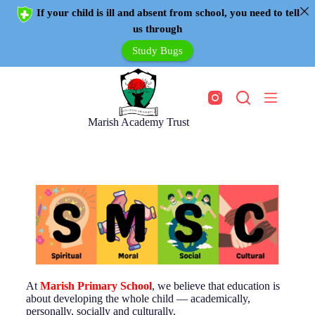
If your child is ill and absent from school, you need to tell
us through
Study Bugs
Marish Academy Trust
At
Marish Primary School
, we believe that education is
about developing the whole child — academically,
personally, socially and culturally.