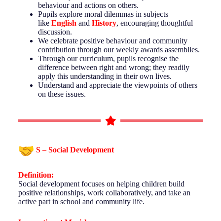
behaviour and actions on others.
Pupils explore moral dilemmas in subjects
like
English
and
History
, encouraging thoughtful
discussion.
We celebrate positive behaviour and community
contribution through our weekly awards assemblies.
Through our curriculum, pupils recognise the
difference between right and wrong; they readily
apply this understanding in their own lives.
Understand and appreciate the viewpoints of others
on these issues.
S – Social Development
Definition:
Social development focuses on helping children build
positive relationships, work collaboratively, and take an
active part in school and community life.