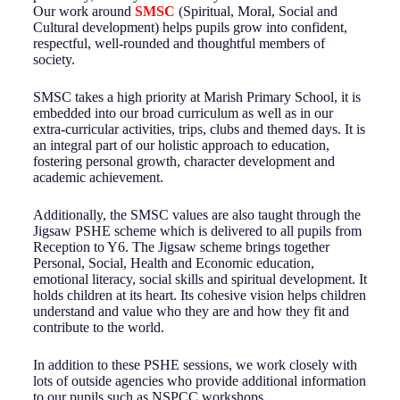
Our work around
SMSC
(Spiritual, Moral, Social and
Cultural development) helps pupils grow into confident,
respectful, well-rounded and thoughtful members of
society.
SMSC takes a high priority at Marish Primary School, it is
embedded into our broad curriculum as well as in our
extra-curricular activities, trips, clubs and themed days. It is
an integral part of our holistic approach to education,
fostering personal growth, character development and
academic achievement.
Additionally, the SMSC values are also taught through the
Jigsaw PSHE scheme which is delivered to all pupils from
Reception to Y6. The Jigsaw scheme brings together
Personal, Social, Health and Economic education,
emotional literacy, social skills and spiritual development. It
holds children at its heart. Its cohesive vision helps children
understand and value who they are and how they fit and
contribute to the world.
In addition to these PSHE sessions, we work closely with
lots of outside agencies who provide additional information
to our pupils such as NSPCC workshops.