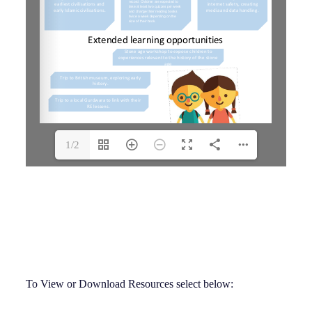
1/2
To View or Download Resources select below: