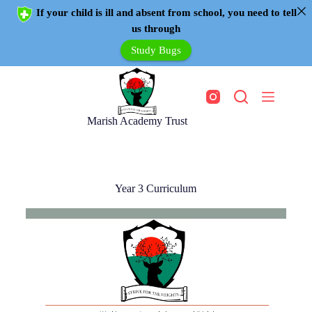
If your child is ill and absent from school, you need to tell
us through
Study Bugs
Marish Academy Trust
Year 3 Curriculum