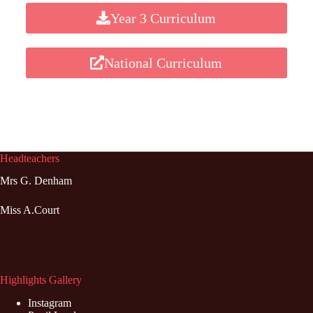
Year 3 Curriculum
National Curriculum
Headteachers
Mrs G. Denham
Miss A.Court
Highlights Gallery
Instagram