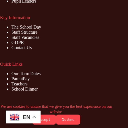
Pupil Leaders
Key Information
The School Day
Staff Structure
Staff Vacancies
GDPR
Contact Us
Quick Links
Our Term Dates
ParentPay
Teachers
School Dinner
Contact Us
We use cookies to ensure that we give you the best experience on our
website.
Address: Marish Primary School, Swabey Road, Langley,
EN
Accept
Decline
Slough, SL3 8NZ