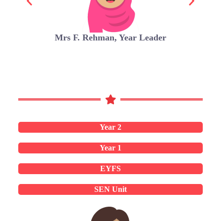
Mrs F. Rehman, Year Leader
Year 2
Year 1
EYFS
SEN Unit