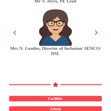
Mr V. Alves, PE Lead
Mrs N. Gentles, Director of Inclusion/ SENCO/
DSL
Facilities
Admin