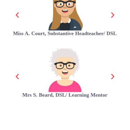
Miss A. Court, Substantive Headteacher/ DSL
Mrs S. Beard, DSL/ Learning Mentor