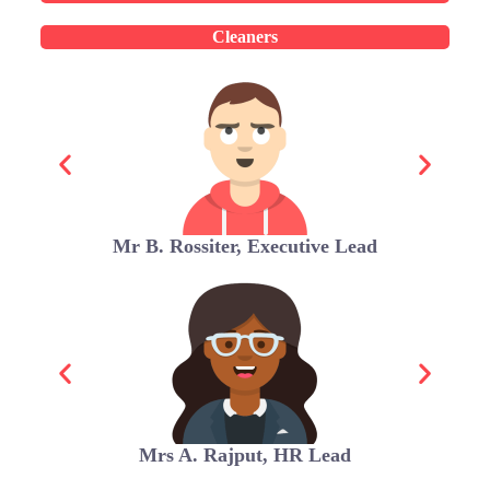
Cleaners
Mr B. Rossiter, Executive Lead
Mrs A. Rajput, HR Lead