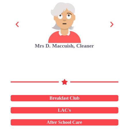
Mrs D. Maccuish, Cleaner
Breakfast Club
LAC's
After School Care