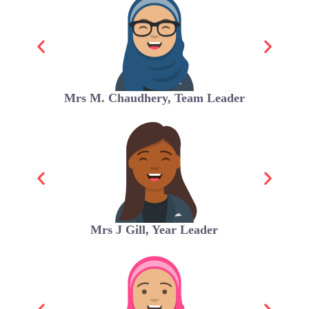
Mrs M. Chaudhery, Team Leader
Mrs J Gill, Year Leader