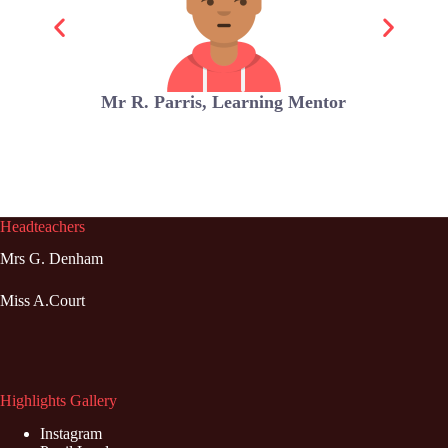
Mr R. Parris, Learning Mentor
Headteachers
Mrs G. Denham
Miss A.Court
Highlights Gallery
Instagram