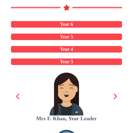
Year 6
Year 5
Year 4
Year 3
Mrs F. Khan, Year Leader