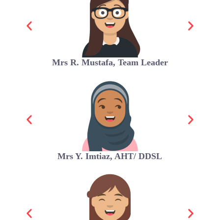
Mrs R. Mustafa, Team Leader
Mrs Y. Imtiaz, AHT/ DDSL