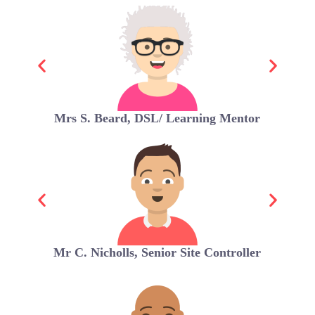
Mrs S. Beard, DSL/ Learning Mentor
Mr C. Nicholls, Senior Site Controller