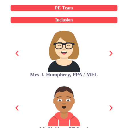
PE Team
Inclusion
Mrs J. Humphrey, PPA / MFL