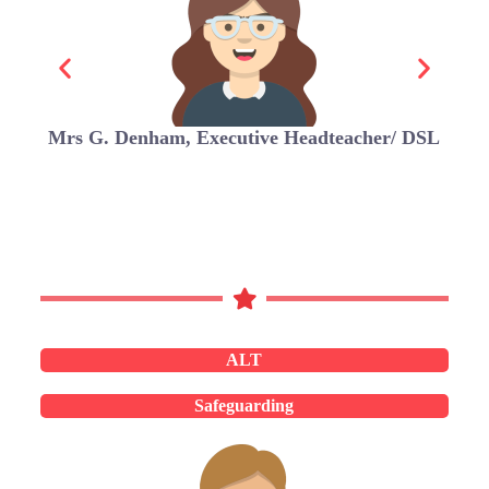
Mrs G. Denham, Executive Headteacher/ DSL
ALT
Safeguarding