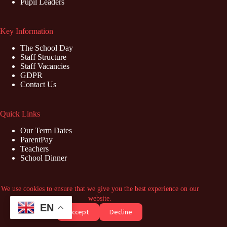
Pupil Leaders
Key Information
The School Day
Staff Structure
Staff Vacancies
GDPR
Contact Us
Quick Links
Our Term Dates
ParentPay
Teachers
School Dinner
Contact Us
We use cookies to ensure that we give you the best experience on our
website.
Address: Marish Primary School, Swabey Road, Langley,
EN
Accept
Decline
Slough, SL3 8NZ