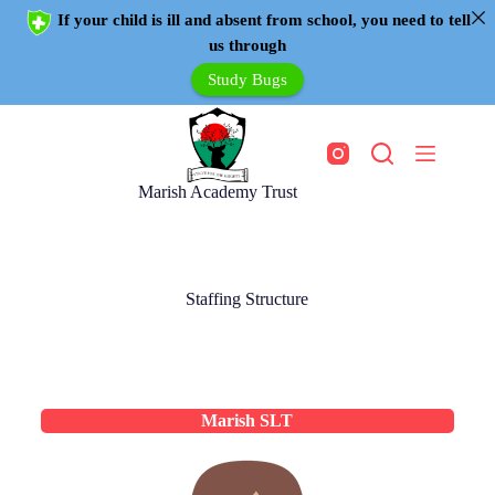
If your child is ill and absent from school, you need to tell
us through
Study Bugs
Marish Academy Trust
Staffing Structure
Marish SLT