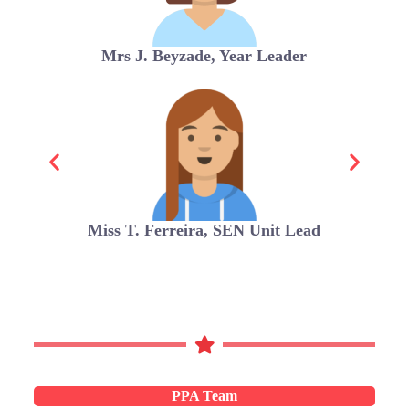
Mrs J. Beyzade, Year Leader
Miss T. Ferreira, SEN Unit Lead
PPA Team