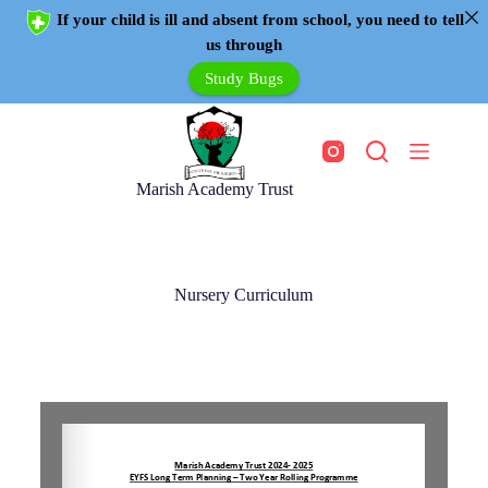
If your child is ill and absent from school, you need to tell
us through
Study Bugs
Marish Academy Trust
Nursery Curriculum