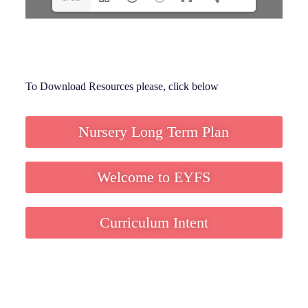
To Download Resources please, click below
Nursery Long Term Plan
Welcome to EYFS
Curriculum Intent