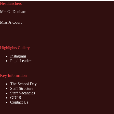
Headteachers
Mrs G. Denham
Miss A.Court
Highlights Gallery
Instagram
Pupil Leaders
Key Information
The School Day
Staff Structure
Staff Vacancies
GDPR
Contact Us