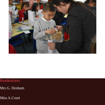
Headteachers
Mrs G. Denham
Miss A.Court