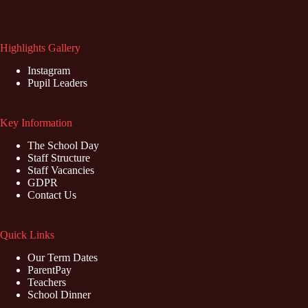
Highlights Gallery
Instagram
Pupil Leaders
Key Information
The School Day
Staff Structure
Staff Vacancies
GDPR
Contact Us
Quick Links
Our Term Dates
ParentPay
Teachers
School Dinner