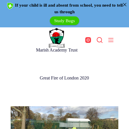
If your child is ill and absent from school, you need to tell
us through
Study Bugs
Marish Academy Trust
Great Fire of London 2020