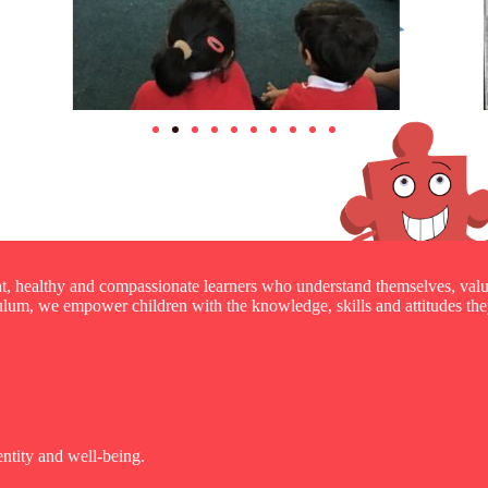
nt, healthy and compassionate learners who understand themselves, valu
um, we empower children with the knowledge, skills and attitudes they
entity and well-being.