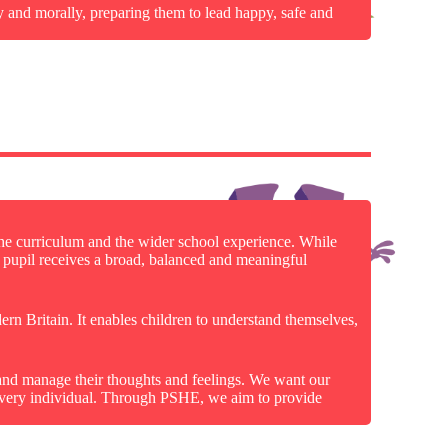
y and morally, preparing them to lead happy, safe and
he curriculum and the wider school experience. While
ry pupil receives a broad, balanced and meaningful
dern Britain. It enables children to understand themselves,
 and manage their thoughts and feelings. We want our
f every individual. Through PSHE, we aim to provide