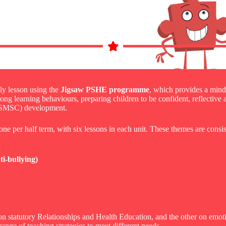
y lesson using the
Jigsaw PSHE programme
, which provides a mind
elong learning behaviours, preparing children to be confident, reflective
al (SMSC) development.
ne per half term, with six lessons in each unit. These themes are consis
i-bullying)
on statutory Relationships and Health Education, and the other on emot
 range of teaching strategies to meet different needs.