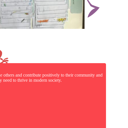
e others and contribute positively to their community and
 need to thrive in modern society.