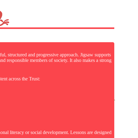
ful, structured and progressive approach. Jigsaw supports
 and responsible members of society. It also makes a strong
tent across the Trust:
ional literacy or social development. Lessons are designed