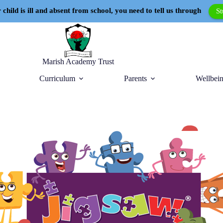
 child is ill and absent from school, you need to tell us through
S
Marish Academy Trust
Curriculum
Parents
Wellbein