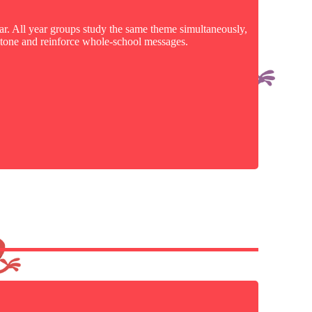
ear. All year groups study the same theme simultaneously,
e tone and reinforce whole-school messages.