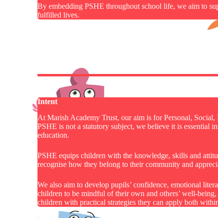
By embedding PSHE throughout school life, we aim to suppo
fulfilled lives.
Intent
At Marish Academy Trust, our aim is for Personal, Social
PSHE is not a statutory subject, we believe it is essential
education.
PSHE equips children with the knowledge, skills and attitude
recognise how they belong to their community and apprecia
We also aim to develop pupils’ confidence, emotional lite
children to be mindful of their own and others’ well-being
children with practical strategies they can apply both within