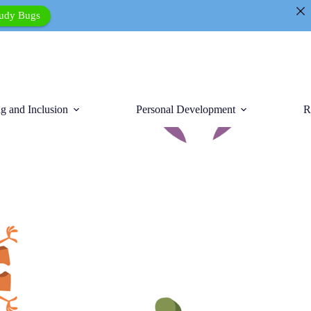
tudy Bugs
g and Inclusion
Personal Development
R