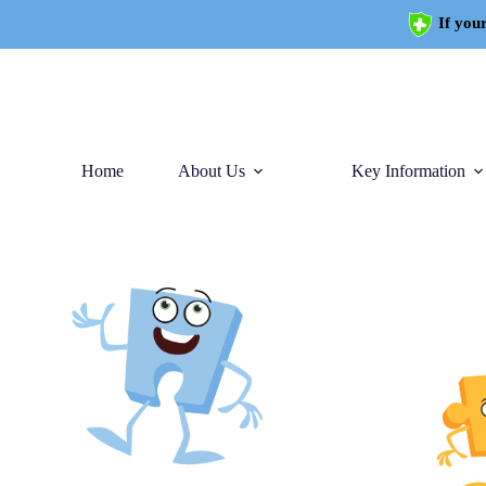
If your
Home
About Us
Key Information