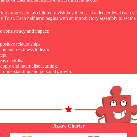
ring progression as children revisit key themes at a deeper level each y
e Trust. Each half term begins with an introductory assembly to set th
se consistency and impact:
ositive relationships.
on and readiness to learn.
ept.
s or skills.
apply and internalise learning.
eir understanding and personal growth.
Jigsaw Charter