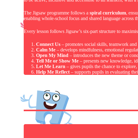
The Jigsaw programme follows a
spiral curriculum
, ensu
enabling whole-school focus and shared language across th
Every lesson follows Jigsaw’s six-part structure to maximi
Connect Us
– promotes social skills, teamwork and p
Calm Me
– develops mindfulness, emotional regulati
Open My Mind
– introduces the new theme or conc
Tell Me or Show Me
– presents new knowledge, idea
Let Me Learn
– gives pupils the chance to explore, 
Help Me Reflect
– supports pupils in evaluating th