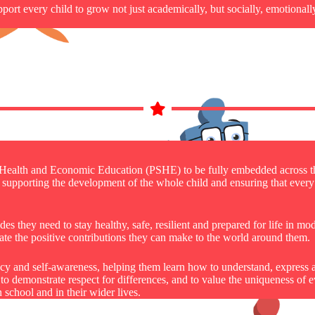
rt every child to grow not just academically, but socially, emotionall
, Health and Economic Education (PSHE) to be fully embedded across t
 in supporting the development of the whole child and ensuring that eve
s they need to stay healthy, safe, resilient and prepared for life in mo
te the positive contributions they can make to the world around them.
racy and self-awareness, helping them learn how to understand, express
, to demonstrate respect for differences, and to value the uniqueness o
 school and in their wider lives.