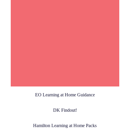
Read More
EO Learning at Home Guidance
DK Findout!
Hamilton Learning at Home Packs