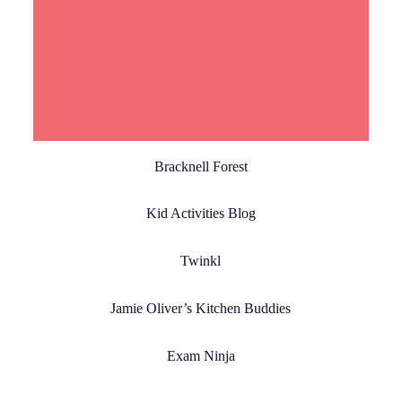
Read More
Bracknell Forest
Kid Activities Blog
Twinkl
Jamie Oliver’s Kitchen Buddies
Exam Ninja