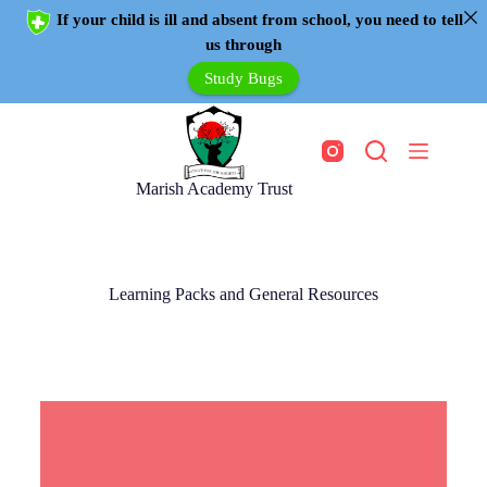
If your child is ill and absent from school, you need to tell
us through
Study Bugs
Marish Academy Trust
Learning Packs and General Resources