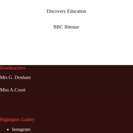
Discovery Education
BBC Bitesize
Headteachers
Mrs G. Denham
Miss A.Court
Highlights Gallery
Instagram