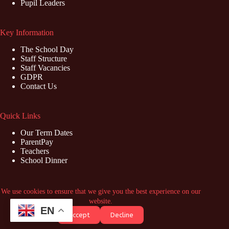
Pupil Leaders
Key Information
The School Day
Staff Structure
Staff Vacancies
GDPR
Contact Us
Quick Links
Our Term Dates
ParentPay
Teachers
School Dinner
Contact Us
We use cookies to ensure that we give you the best experience on our
website.
Address: Marish Primary School, Swabey Road, Langley,
EN
Accept
Decline
Slough, SL3 8NZ