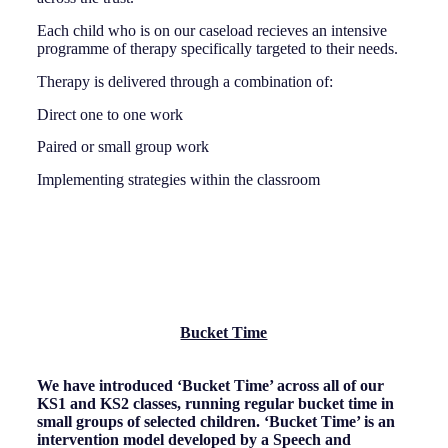
Each child who is on our caseload recieves an intensive
programme of therapy specifically targeted to their needs.
Therapy is delivered through a combination of:
Direct one to one work
Paired or small group work
Implementing strategies within the classroom
Bucket Time
We have introduced ‘Bucket Time’ across all of our
KS1 and KS2 classes, running regular bucket time in
small groups of selected children. ‘Bucket Time’ is an
intervention model developed by a Speech and