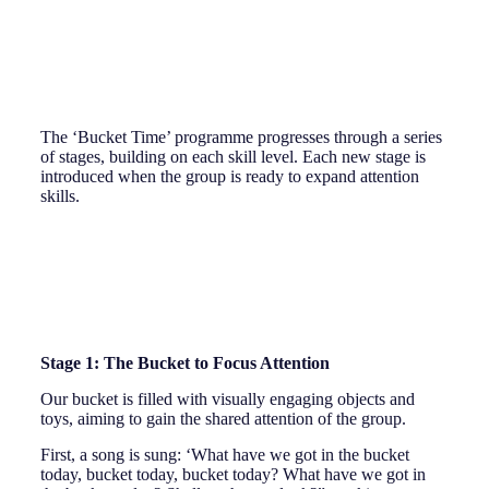
The ‘Bucket Time’ programme progresses through a series
of stages, building on each skill level. Each new stage is
introduced when the group is ready to expand attention
skills.
Stage 1: The Bucket to Focus Attention
Our bucket is filled with visually engaging objects and
toys, aiming to gain the shared attention of the group.
First, a song is sung: ‘What have we got in the bucket
today, bucket today, bucket today? What have we got in