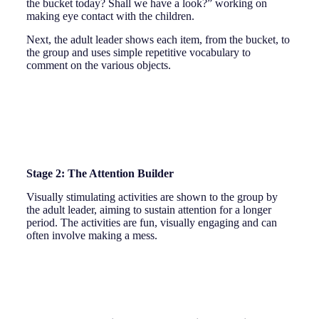
the bucket today? Shall we have a look?” working on
making eye contact with the children.
Next, the adult leader shows each item, from the bucket, to
the group and uses simple repetitive vocabulary to
comment on the various objects.
Stage 2: The Attention Builder
Visually stimulating activities are shown to the group by
the adult leader, aiming to sustain attention for a longer
period. The activities are fun, visually engaging and can
often involve making a mess.