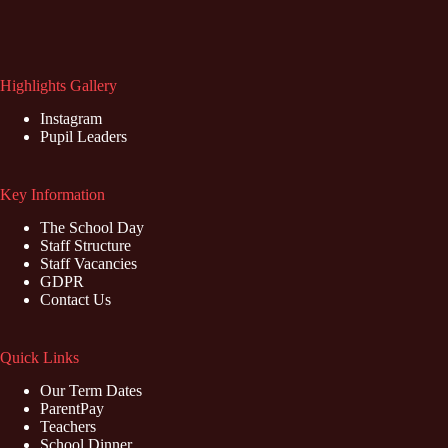
Highlights Gallery
Instagram
Pupil Leaders
Key Information
The School Day
Staff Structure
Staff Vacancies
GDPR
Contact Us
Quick Links
Our Term Dates
ParentPay
Teachers
School Dinner