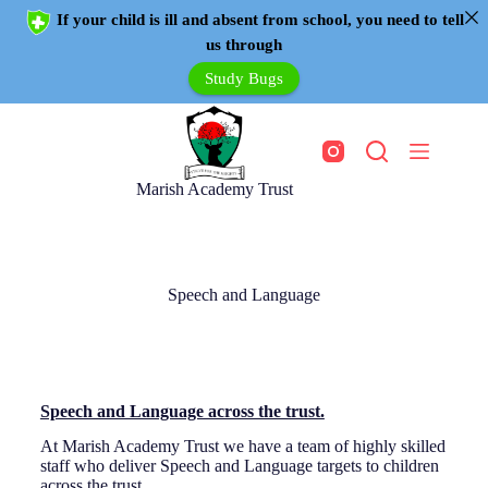
If your child is ill and absent from school, you need to tell
us through
Study Bugs
Marish Academy Trust
Speech and Language
Speech and Language across the trust.
At Marish Academy Trust we have a team of highly skilled
staff who deliver Speech and Language targets to children
across the trust.