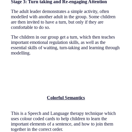
Stage 3: Turn taking and Re-engaging Attention
The adult leader demonstrates a simple activity, often
modelled with another adult in the group. Some children
are then invited to have a turn, but only if they are
comfortable to do so.
The children in our group get a turn, which then teaches
important emotional regulation skills, as well as the
essential skills of waiting, turn-taking and learning through
modelling.
Colorful Semantics
This is a Speech and Language therapy technique which
uses colour coded cards to help children to learn the
important elements of a sentence, and how to join them
together in the correct order.