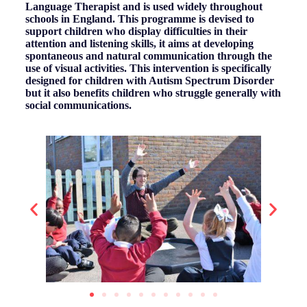
Language Therapist and is used widely throughout
schools in England. This programme is devised to
support children who display difficulties in their
attention and listening skills, it aims at developing
spontaneous and natural communication through the
use of visual activities. This intervention is specifically
designed for children with Autism Spectrum Disorder
but it also benefits children who struggle generally with
social communications.