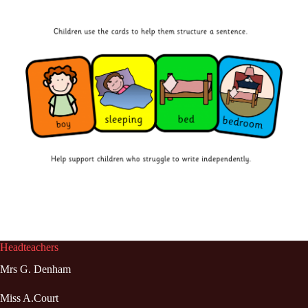
Headteachers
Mrs G. Denham
Miss A.Court