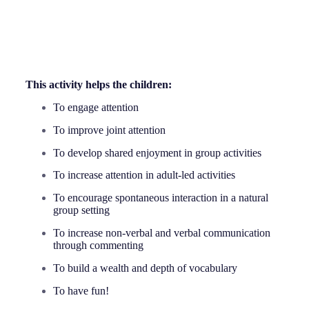
This activity helps the children:
To engage attention
To improve joint attention
To develop shared enjoyment in group activities
To increase attention in adult-led activities
To encourage spontaneous interaction in a natural
group setting
To increase non-verbal and verbal communication
through commenting
To build a wealth and depth of vocabulary
To have fun!