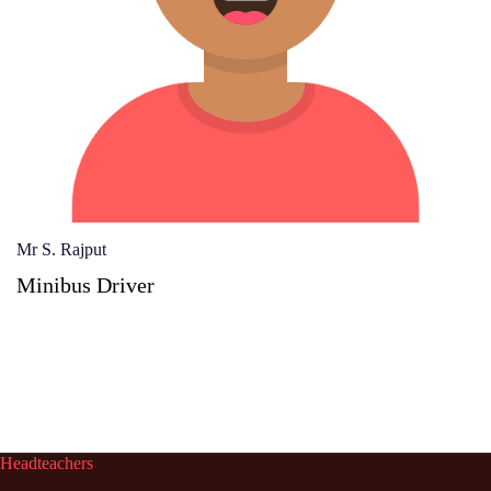
Mr S. Rajput
Minibus Driver
Headteachers