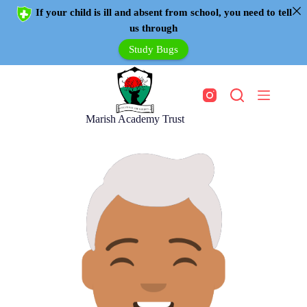
If your child is ill and absent from school, you need to tell
us through
Study Bugs
Marish Academy Trust