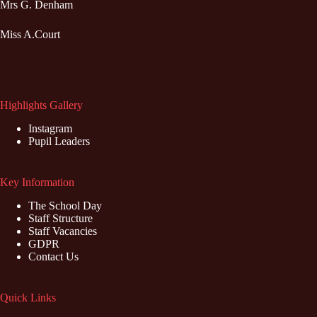
Mrs G. Denham
Miss A.Court
Highlights Gallery
Instagram
Pupil Leaders
Key Information
The School Day
Staff Structure
Staff Vacancies
GDPR
Contact Us
Quick Links