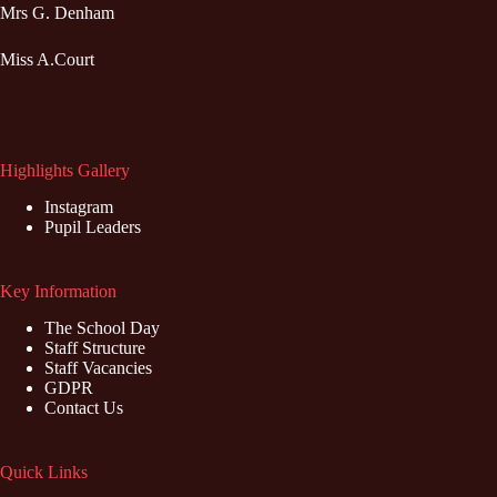
Mrs G. Denham
Miss A.Court
Highlights Gallery
Instagram
Pupil Leaders
Key Information
The School Day
Staff Structure
Staff Vacancies
GDPR
Contact Us
Quick Links