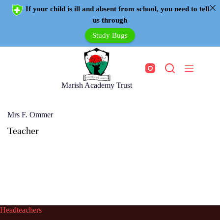
If your child is ill and absent from school, you need to tell
us through
Study Bugs
Marish Academy Trust
Mrs F. Ommer
Teacher
Headteachers