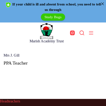
If your child is ill and absent from school, you need to tell
us through
Study Bugs
Marish Academy Trust
Mrs J. Gill
PPA Teacher
Headteachers