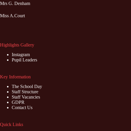
Mrs G. Denham
Miss A.Court
Highlights Gallery
Instagram
Pupil Leaders
Key Information
The School Day
Staff Structure
Staff Vacancies
GDPR
Contact Us
Quick Links