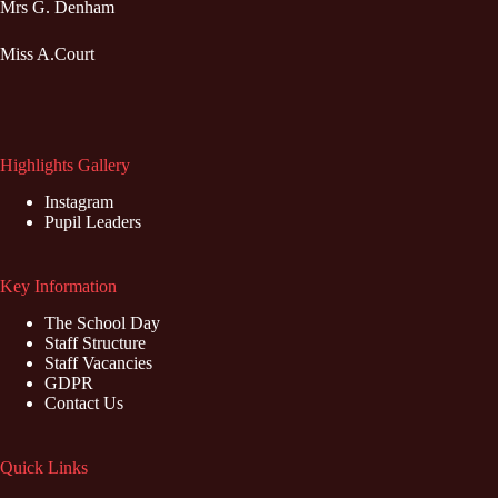
Mrs G. Denham
Miss A.Court
Highlights Gallery
Instagram
Pupil Leaders
Key Information
The School Day
Staff Structure
Staff Vacancies
GDPR
Contact Us
Quick Links