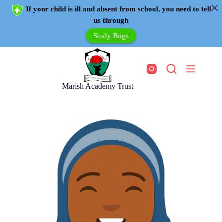
If your child is ill and absent from school, you need to tell
us through
Study Bugs
Marish Academy Trust