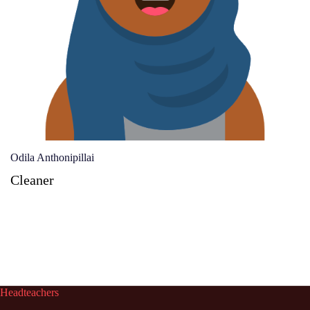
Odila Anthonipillai
Cleaner
Headteachers