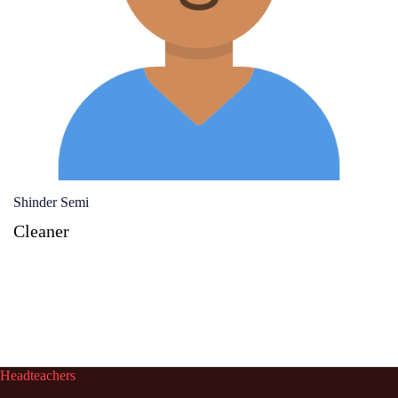
Shinder Semi
Cleaner
Headteachers