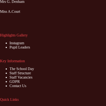
Mrs G. Denham
Miss A.Court
Highlights Gallery
Instagram
Pupil Leaders
Key Information
The School Day
Staff Structure
Staff Vacancies
GDPR
Contact Us
Quick Links