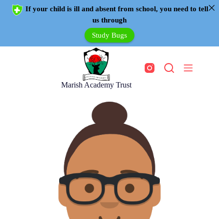
If your child is ill and absent from school, you need to tell
us through
Study Bugs
Marish Academy Trust