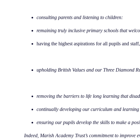
consulting parents and listening to children:
remaining truly inclusive primary schools that welcom
having the highest aspirations for all pupils and staf
upholding British Values and our Three Diamond R
removing the barriers to life long learning that disa
continually developing our curriculum and learning 
ensuring our pupils develop the skills to make a posi
Indeed, Marish Academy Trust’s commitment to improve ev