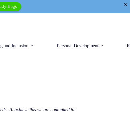
tudy Bugs
g and Inclusion
Personal Development
R
eds. To achieve this we are committed to: