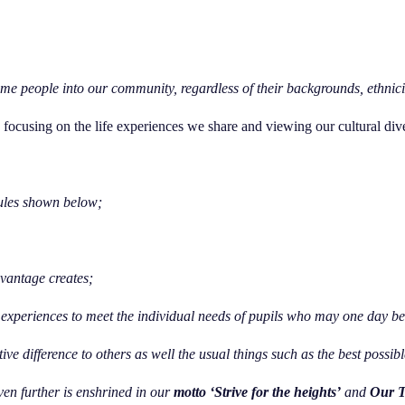
e people into our community, regardless of their backgrounds, ethnicitie
f, focusing on the life experiences we share and viewing our cultural dive
ules shown below;
dvantage creates;
experiences to meet the individual needs of pupils who may one day be 
tive difference to others as well the usual things such as the best possi
en further is enshrined in our
motto ‘Strive for the heights’
and
Our T