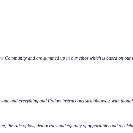
low Community and are summed up in our ethos which is based on our th
yone and everything and Follow instructions straightaway, with though
om, the rule of law, democracy and equality of opportunity and a celeb