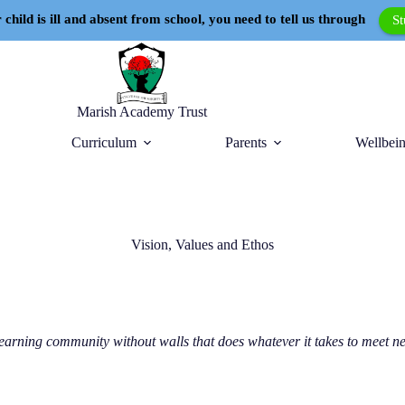
 child is ill and absent from school, you need to tell us through
S
Marish Academy Trust
Curriculum
Parents
Wellbein
Vision, Values and Ethos
earning community without walls that does whatever it takes to meet ne