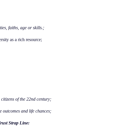
s, faiths, age or skills.;
rsity as a rich resource;
citizens of the 22nd century;
ble outcomes and life chances;
rust Strap Line: