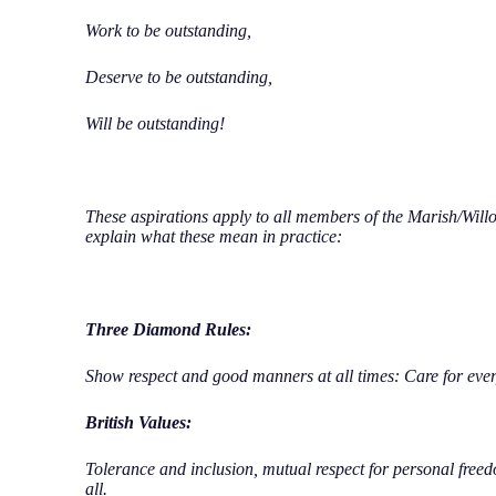
Work to be outstanding,
Deserve to be outstanding,
Will be outstanding!
These aspirations apply to all members of the Marish/Wil
explain what these mean in practice:
Three Diamond Rules:
Show respect and good manners at all times: Care for ever
British Values:
Tolerance and inclusion, mutual respect for personal freed
all.