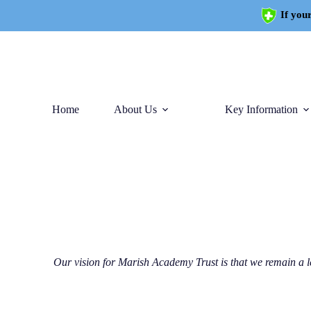
If your
Home
About Us
Key Information
Our vision for Marish Academy Trust is that we remain a l