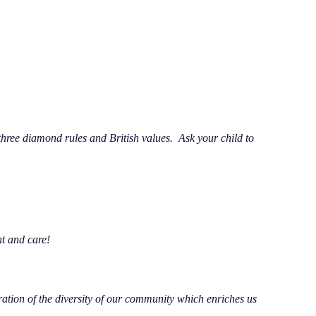
ree diamond rules and British values. Ask your child to
t and care!
ration of the diversity of our community which enriches us