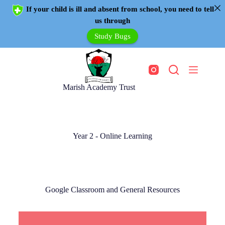
If your child is ill and absent from school, you need to tell
us through
Study Bugs
Marish Academy Trust
Year 2 - Online Learning
Google Classroom and General Resources