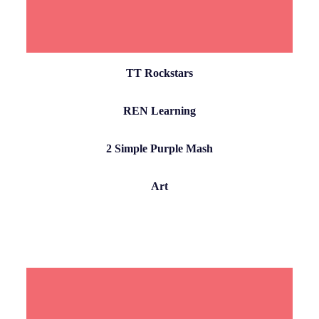
TT Rockstars
REN Learning
2 Simple Purple Mash
Art