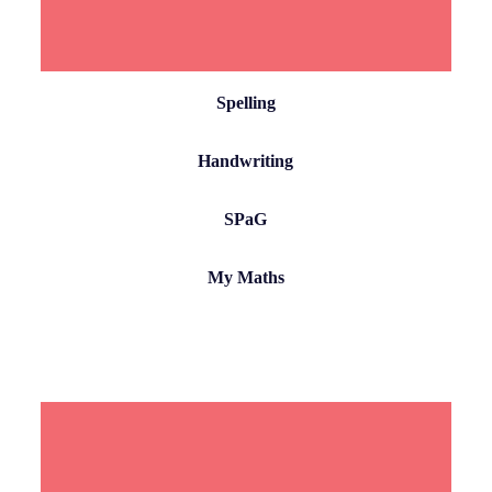
Spelling
Handwriting
SPaG
My Maths