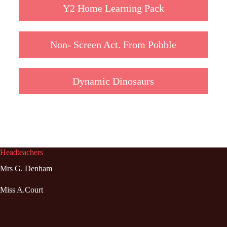
Y2 Home Learning Pack
Non- Screen Act. From Pobble
Dynamic Dinosaurs
Headteachers
Mrs G. Denham
Miss A.Court