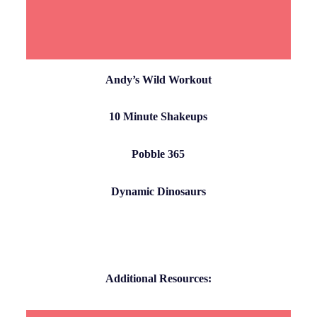
Andy’s Wild Workout
10 Minute Shakeups
Pobble 365
Dynamic Dinosaurs
Additional Resources: