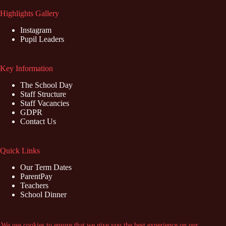
Highlights Gallery
Instagram
Pupil Leaders
Key Information
The School Day
Staff Structure
Staff Vacancies
GDPR
Contact Us
Quick Links
Our Term Dates
ParentPay
Teachers
School Dinner
Contact Us
We use cookies to ensure that we give you the best experience on our