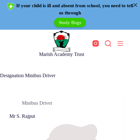
If your child is ill and absent from school, you need to tell
us through
Study Bugs
Marish Academy Trust
Designation
Minibus Driver
Minibus Driver
Mr S. Rajput