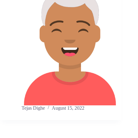
Tejas Dighe
August 15, 2022