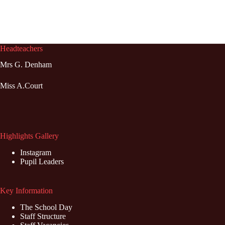
Headteachers
Mrs G. Denham
Miss A.Court
Highlights Gallery
Instagram
Pupil Leaders
Key Information
The School Day
Staff Structure